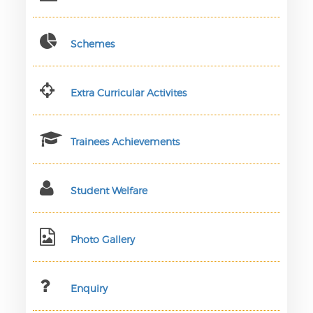
Schemes
Extra Curricular Activites
Trainees Achievements
Student Welfare
Photo Gallery
Enquiry