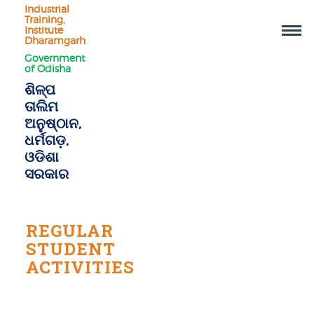
Industrial
Training,
Institute
Dharamgarh
Government
of Odisha
ଶିଳ୍ପ
ତାଲିମ
ଅନୁଷ୍ଠାନ,
ଧର୍ମଗଡ଼,
ଓଡିଶା
ସରକାର
REGULAR
STUDENT
ACTIVITIES