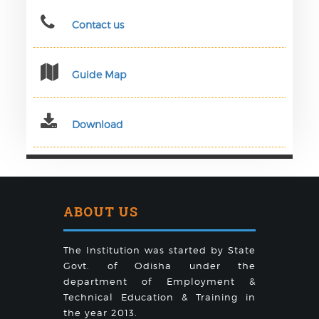
Contact us
Guide Map
Download
ABOUT US
The Institution was started by State
Govt. of Odisha under the
department of Employment &
Technical Education & Training in
the year 2013.