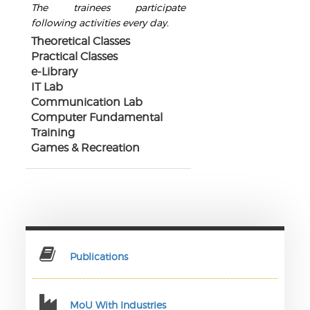
The trainees participate
following activities every day.
Theoretical Classes
Practical Classes
e-Library
IT Lab
Communication Lab
Computer Fundamental
Training
Games & Recreation
Publications
MoU With Industries