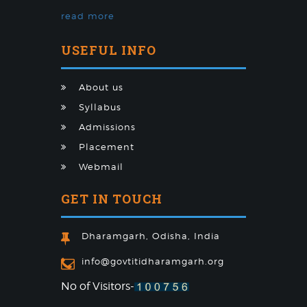
read more
USEFUL INFO
About us
Syllabus
Admissions
Placement
Webmail
GET IN TOUCH
Dharamgarh, Odisha, India
info@govtitidharamgarh.org
No of Visitors-